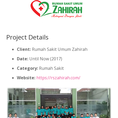
Project Details
Client:
Rumah Sakit Umum Zahirah
Date:
Until Now (2017)
Category:
Rumah Sakit
Website:
https://rszahirah.com/